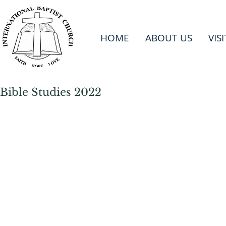
HOME
ABOUT US
VIS
Bible Studies 2022