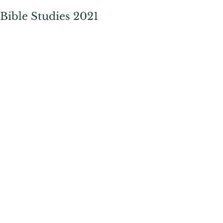
Bible Studies 2021