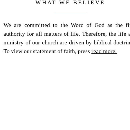
WHAT WE BELIEVE
We are committed to the Word of God as the fi
authority for all matters of life. Therefore, the life 
ministry of our church are driven by biblical doctrin
To view our statement of faith, press
read more.
ADDRESS
Visiting Address: