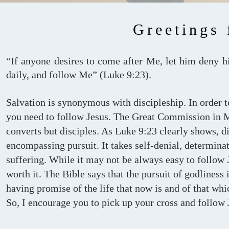
Greetings 
“If anyone desires to come after Me, let him deny hi
daily, and follow Me” (Luke 9:23).
Salvation is synonymous with discipleship. In order 
you need to follow Jesus. The Great Commission in 
converts but disciples. As Luke 9:23 clearly shows, di
encompassing pursuit. It takes self-denial, determin
suffering. While it may not be always easy to follow 
worth it. The Bible says that the pursuit of godliness i
having promise of the life that now is and of that whi
So, I encourage you to pick up your cross and follow 