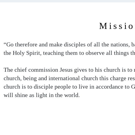
Missio
“Go therefore and make disciples of all the nations, 
the Holy Spirit, teaching them to observe all things
The chief commission Jesus gives to his church is to m
church, being and international church this charge re
church is to disciple people to live in accordance to
will shine as light in the world.