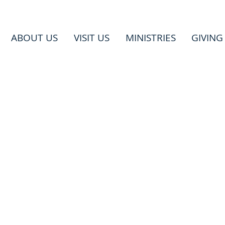
ABOUT US
VISIT US
MINISTRIES
GIVING