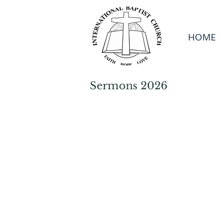
HOME
Sermons 2026