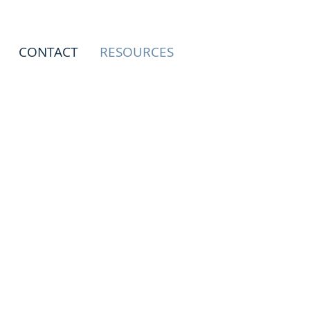
CONTACT
RESOURCES