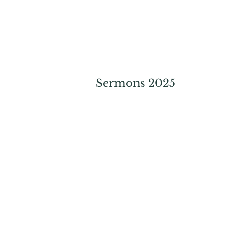
Sermons 2025